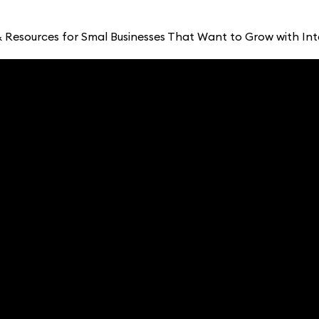
 Resources for Smal Businesses That Want to Grow with Int