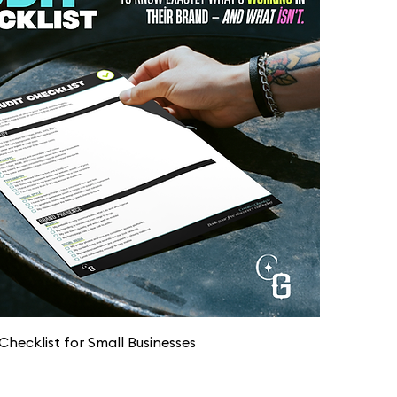
Quick View
Checklist for Small Businesses