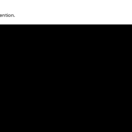
ention.