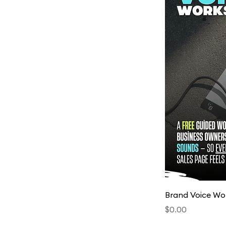
Brand Voice Wor
Price
$0.00