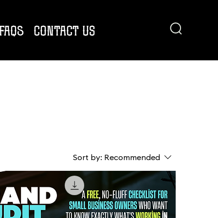
FAQs
CONTACT US
Sort by:
Recommended