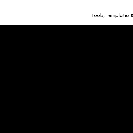
Tools, Templates &