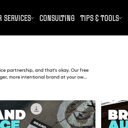
R SERVICES
CONSULTING
TIPS & TOOLS
vice partnership, and that's okay. Our free
nger, more intentional brand at your own
trategy tools and creative inspiration,
ping, fluff, or pressure.