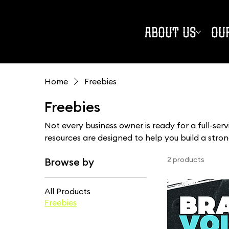
ABOUT US
OU
Home
Freebies
Freebies
Not every business owner is ready for a full-ser
resources are designed to help you build a stro
pace. From practical guides and worksheets to s
2 products
Browse by
you'll find real-world support without the gatekee
All Products
Freebies