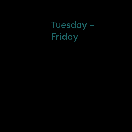
10 : 00 AM - 3 :
30 PM
-216-4006
Tuesday –
Creative-
Friday
m
 POLICY
ICY