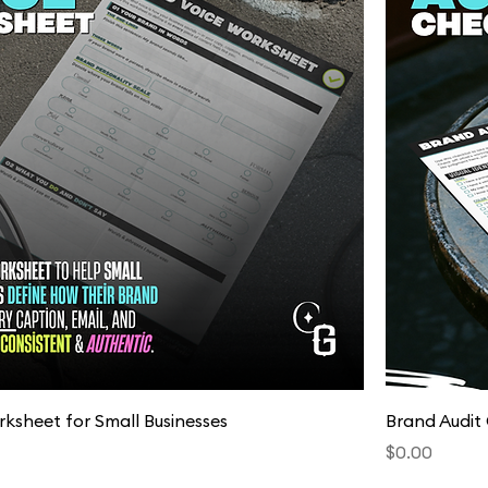
Quick View
ksheet for Small Businesses
Brand Audit 
Price
$0.00