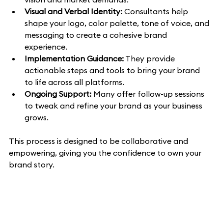
Visual and Verbal Identity:
 Consultants help 
shape your logo, color palette, tone of voice, and 
messaging to create a cohesive brand 
experience.
Implementation Guidance:
 They provide 
actionable steps and tools to bring your brand 
to life across all platforms.
Ongoing Support:
 Many offer follow-up sessions 
to tweak and refine your brand as your business 
grows.
This process is designed to be collaborative and 
empowering, giving you the confidence to own your 
brand story.