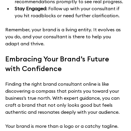
recommendations promptly to see real progress.
Stay Engaged:
 Follow up with your consultant if 
you hit roadblocks or need further clarification.
Remember, your brand is a living entity. It evolves as 
you do, and your consultant is there to help you 
adapt and thrive.
Embracing Your Brand’s Future 
with Confidence
Finding the right brand consultant online is like 
discovering a compass that points you toward your 
business’s true north. With expert guidance, you can 
craft a brand that not only looks good but feels 
authentic and resonates deeply with your audience.
Your brand is more than a logo or a catchy tagline. 