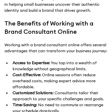
in helping small businesses uncover their authentic 
identity and build a brand that drives growth.
The Benefits of Working with a 
Brand Consultant Online
Working with a brand consultant online offers several 
advantages that can transform your business journey:
Access to Expertise:
 You tap into a wealth of 
knowledge without geographical limits.
Cost-Effective:
 Online sessions often reduce 
overhead costs, making expert advice more 
affordable.
Customized Solutions:
 Consultants tailor their 
approach to your specific challenges and goals.
Time-Saving:
 No need to commute or rearrange 
your schedule drastically.