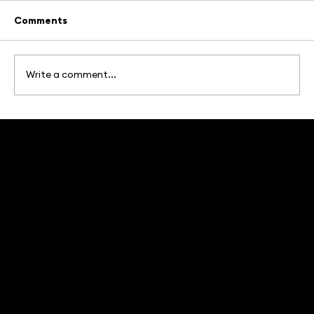
Comments
Write a comment...
Brands With Soul: What's Actually
Working in Marketing in 2026
The Branding and Marketing Agency in Iowa that truly breaks barriers and makes the unknown, known.