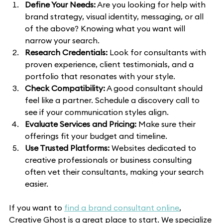
Define Your Needs:
 Are you looking for help with 
brand strategy, visual identity, messaging, or all 
of the above? Knowing what you want will 
narrow your search.
Research Credentials:
 Look for consultants with 
proven experience, client testimonials, and a 
portfolio that resonates with your style.
Check Compatibility:
 A good consultant should 
feel like a partner. Schedule a discovery call to 
see if your communication styles align.
Evaluate Services and Pricing:
 Make sure their 
offerings fit your budget and timeline.
Use Trusted Platforms:
 Websites dedicated to 
creative professionals or business consulting 
often vet their consultants, making your search 
easier.
If you want to 
find a brand consultant online
, 
Creative Ghost is a great place to start. We specialize 