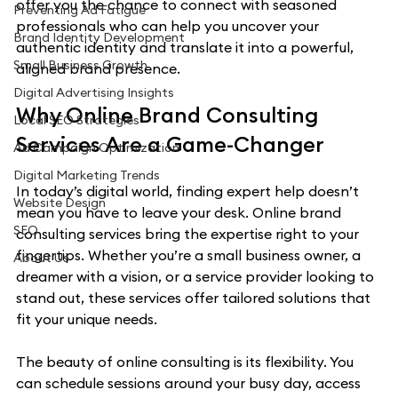
offer you the chance to connect with seasoned 
Preventing Ad Fatigue
professionals who can help you uncover your 
Brand Identity Development
authentic identity and translate it into a powerful, 
Small Business Growth
aligned brand presence.
Digital Advertising Insights
Why Online Brand Consulting 
Local SEO Strategies
Services Are a Game-Changer
Ad Campaign Optimization
Digital Marketing Trends
In today’s digital world, finding expert help doesn’t 
Website Design
mean you have to leave your desk. Online brand 
SEO
consulting services bring the expertise right to your 
fingertips. Whether you’re a small business owner, a 
About Us
dreamer with a vision, or a service provider looking to 
stand out, these services offer tailored solutions that 
fit your unique needs.
The beauty of online consulting is its flexibility. You 
can schedule sessions around your busy day, access 