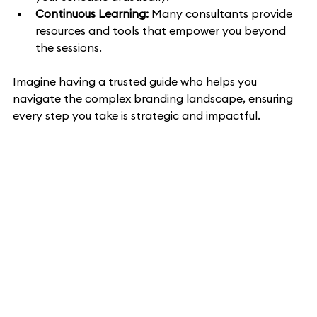
Continuous Learning:
 Many consultants provide 
resources and tools that empower you beyond 
the sessions.
Imagine having a trusted guide who helps you 
navigate the complex branding landscape, ensuring 
every step you take is strategic and impactful.