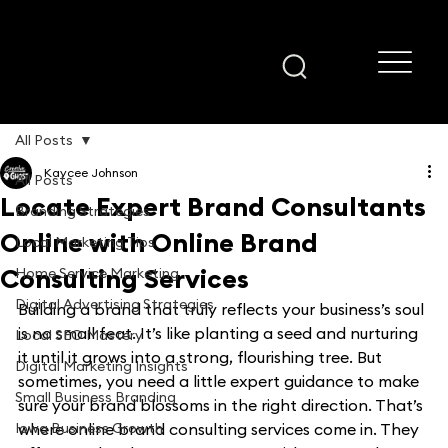
All Posts
Kaycee Johnson
All Posts
Locate Expert Brand Consultants
Branding Strategies
Online with Online Brand
Local Marketing Tips
Consulting Services
Home Service Marketing
Digital Advertising Strategies
Building a brand that truly reflects your business’s soul 
is no small feat. It’s like planting a seed and nurturing 
Local SEO Mastery
it until it grows into a strong, flourishing tree. But 
Digital Marketing Insights
sometimes, you need a little expert guidance to make 
Small Business Branding
sure your brand blossoms in the right direction. That’s 
Iowa Business Growth
where online brand consulting services come in. They 