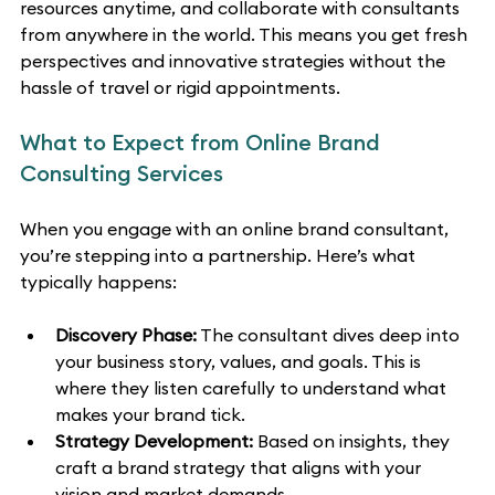
resources anytime, and collaborate with consultants 
from anywhere in the world. This means you get fresh 
perspectives and innovative strategies without the 
hassle of travel or rigid appointments.
What to Expect from Online Brand 
Consulting Services
When you engage with an online brand consultant, 
you’re stepping into a partnership. Here’s what 
typically happens:
Discovery Phase:
 The consultant dives deep into 
your business story, values, and goals. This is 
where they listen carefully to understand what 
makes your brand tick.
Strategy Development:
 Based on insights, they 
craft a brand strategy that aligns with your 
vision and market demands.