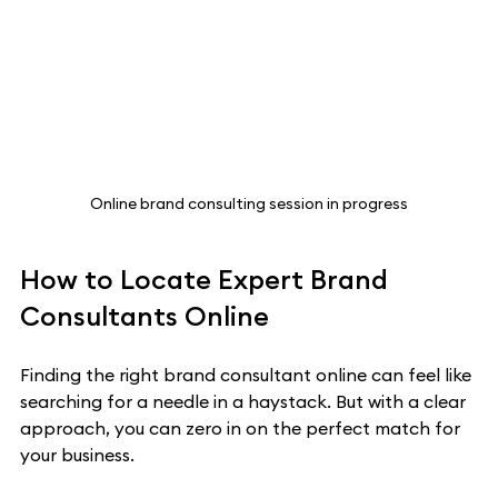
Online brand consulting session in progress
How to Locate Expert Brand 
Consultants Online
Finding the right brand consultant online can feel like 
searching for a needle in a haystack. But with a clear 
approach, you can zero in on the perfect match for 
your business.