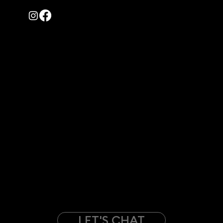
© 2022 – 2026 | All rights reserved by Creative Ghost
Contact Us
WE'RE MOVING!
710 Story Street UL
Boone, Iowa 50036
(Starting July 1st)
PH: +1-515-216-4006
EM:
Info@Creative-Ghost.com
- PRIVACY POLICY
- SMS POLICY
Have a project in your mind?
LET'S CHAT