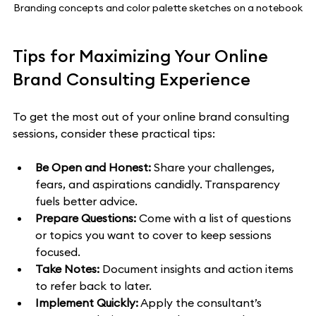
Branding concepts and color palette sketches on a notebook
Tips for Maximizing Your Online 
Brand Consulting Experience
To get the most out of your online brand consulting 
sessions, consider these practical tips:
Be Open and Honest:
 Share your challenges, 
fears, and aspirations candidly. Transparency 
fuels better advice.
Prepare Questions:
 Come with a list of questions 
or topics you want to cover to keep sessions 
focused.
Take Notes:
 Document insights and action items 
to refer back to later.
Implement Quickly:
 Apply the consultant’s 