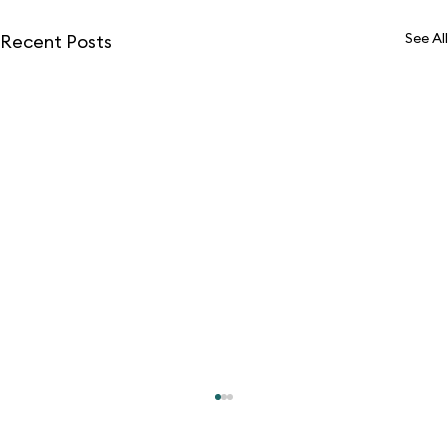
See All
Recent Posts