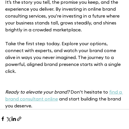
It’s the story you tell, the promise you keep, and the 
experience you deliver. By investing in online brand 
consulting services, you’re investing in a future where 
your business stands tall, grows steadily, and shines 
brightly in a crowded marketplace.
Take the first step today. Explore your options, 
connect with experts, and watch your brand come 
alive in ways you never imagined. The journey to a 
powerful, aligned brand presence starts with a single 
click.
Ready to elevate your brand?
 Don’t hesitate to 
find a 
brand consultant online
 and start building the brand 
you deserve.