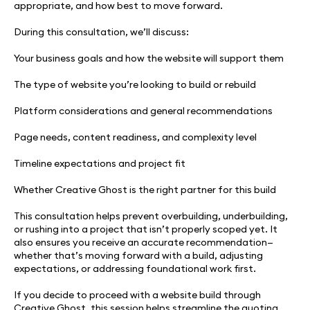
appropriate, and how best to move forward.
During this consultation, we’ll discuss:
Your business goals and how the website will support them
The type of website you’re looking to build or rebuild
Platform considerations and general recommendations
Page needs, content readiness, and complexity level
Timeline expectations and project fit
Whether Creative Ghost is the right partner for this build
This consultation helps prevent overbuilding, underbuilding,
or rushing into a project that isn’t properly scoped yet. It
also ensures you receive an accurate recommendation—
whether that’s moving forward with a build, adjusting
expectations, or addressing foundational work first.
If you decide to proceed with a website build through
Creative Ghost, this session helps streamline the quoting