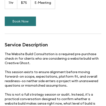
US
1 hr
1
$75
E-Meeting
dollars
h
Book Now
Service Description
The Website Build Consultation is a required pre-purchase
check-in for clients who are considering a website build with
Creative Ghost.
This session exists to ensure alignment before moving
forward—on scope, expectations, platform fit, and overall
readiness—so neither side enters a project with unanswered
questions or mismatched assumptions.
This is not a full strategy session or audit. Instead, it’s a
practical conversation designed to confirm whether a
website build makes sense right now, what level of build is