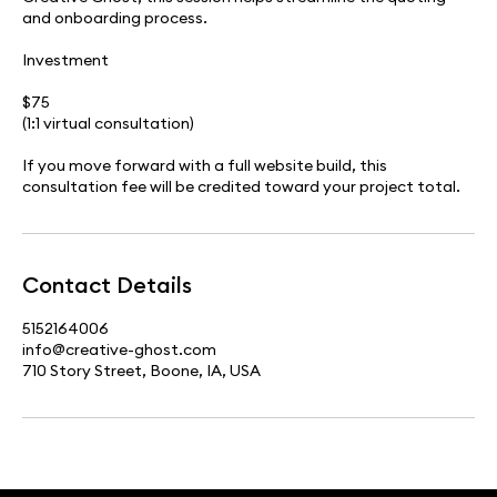
and onboarding process.
Investment
$75
(1:1 virtual consultation)
If you move forward with a full website build, this
consultation fee will be credited toward your project total.
Contact Details
5152164006
info@creative-ghost.com
710 Story Street, Boone, IA, USA