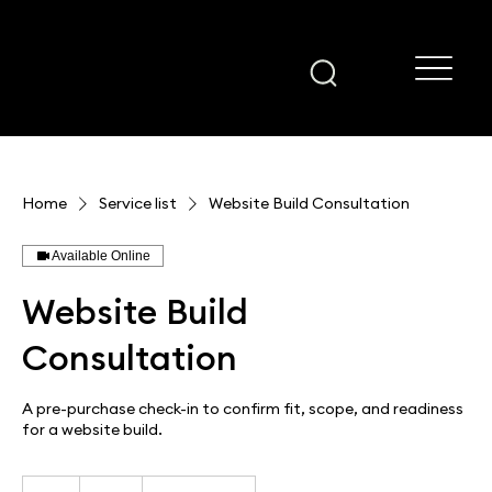
Home
Service list
Website Build Consultation
Available Online
Website Build
Consultation
A pre-purchase check-in to confirm fit, scope, and readiness
for a website build.
75