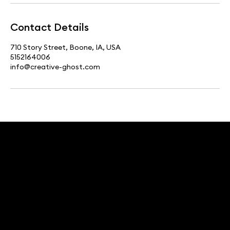
Contact Details
710 Story Street, Boone, IA, USA
5152164006
info@creative-ghost.com