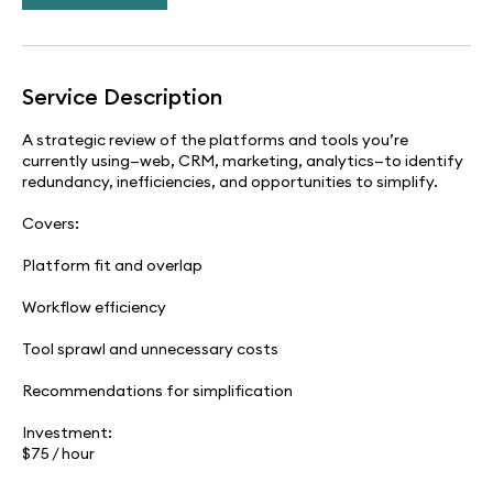
Service Description
A strategic review of the platforms and tools you’re
currently using—web, CRM, marketing, analytics—to identify
redundancy, inefficiencies, and opportunities to simplify.
Covers:
Platform fit and overlap
Workflow efficiency
Tool sprawl and unnecessary costs
Recommendations for simplification
Investment:
$75 / hour