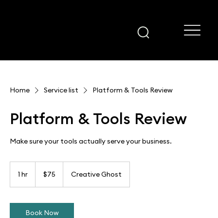
Home
Service list
Platform & Tools Review
Platform & Tools Review
Make sure your tools actually serve your business.
75
US
1 hr
1
$75
Creative Ghost
dollars
h
Book Now